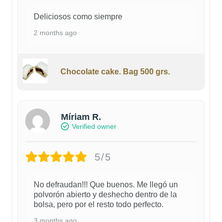
Deliciosos como siempre
2 months ago
Chocolate cake. Bag 500 grs.
Míriam R.
Verified owner
5/5
No defraudan!!! Que buenos. Me llegó un
polvorón abierto y deshecho dentro de la
bolsa, pero por el resto todo perfecto.
3 months ago