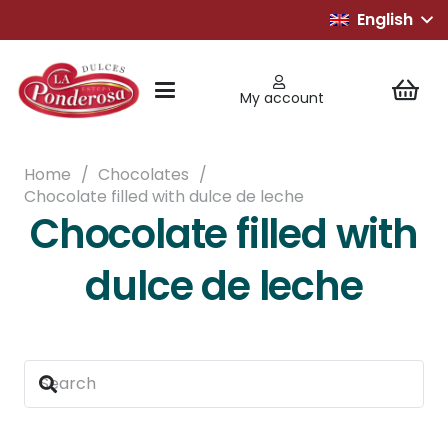
English
My account
Home
/
Chocolates
/
Chocolate filled with dulce de leche
Chocolate filled with
dulce de leche