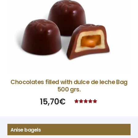
Chocolates filled with dulce de leche Bag
500 grs.
15,70
€
Rated
4.87
out of 5
Anise bagels