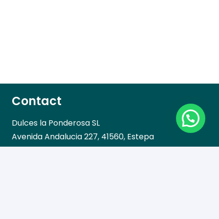
Contact
Dulces la Ponderosa SL
Avenida Andalucia 227, 41560, Estepa
Call us!
Telephone: 955 912 720
Fax: 955 912 837