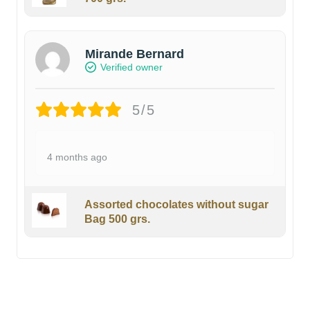
Mirande Bernard
Verified owner
5/5
4 months ago
Assorted chocolates without sugar
Bag 500 grs.