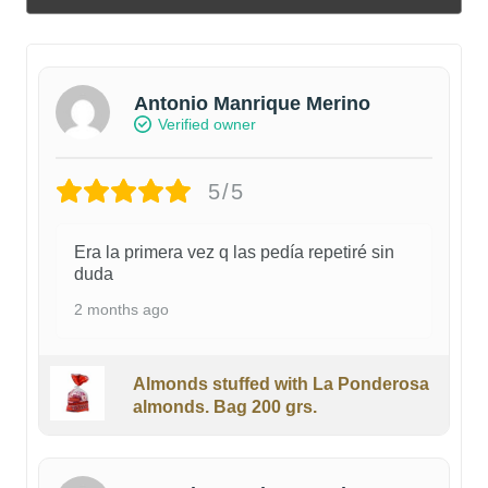
Antonio Manrique Merino
Verified owner
5/5
Era la primera vez q las pedía repetiré sin
duda
2 months ago
Almonds stuffed with La Ponderosa
almonds. Bag 200 grs.