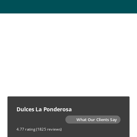
Dulces La Ponderosa
What Our Clients Say
4.77 rating
(1825 reviews)