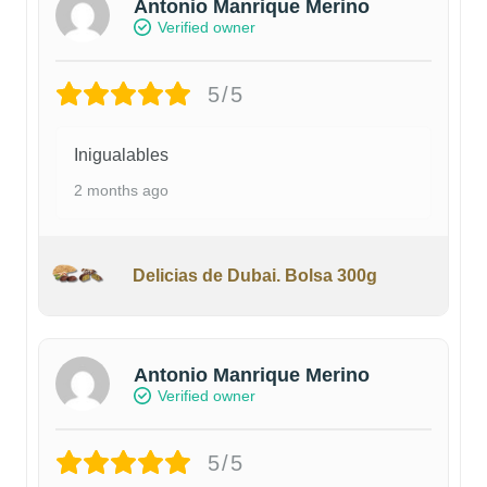
Antonio Manrique Merino
Verified owner
5/5
Inigualables
2 months ago
Delicias de Dubai. Bolsa 300g
Antonio Manrique Merino
Verified owner
5/5