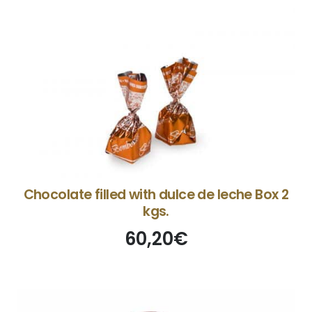
Chocolate filled with dulce de leche Box 2
kgs.
60,20
€