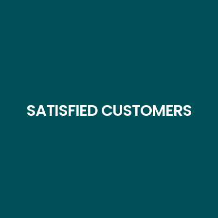
SATISFIED CUSTOMERS