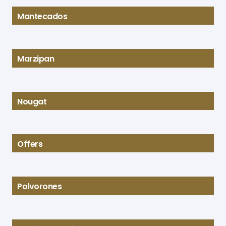
Mantecados
Marzipan
Nougat
Offers
Polvorones