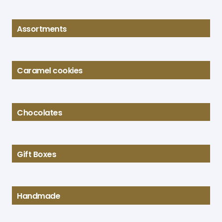
Assortments
Caramel cookies
Chocolates
Gift Boxes
Handmade