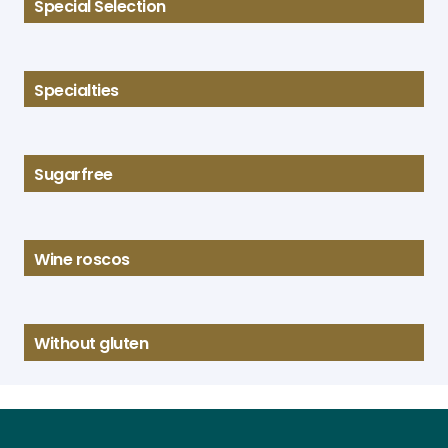
Special Selection
Specialties
Sugarfree
Wine roscos
Without gluten