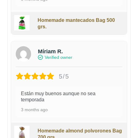
Homemade mantecados Bag 500
grs.
Míriam R.
Verified owner
5/5
Están muy buenos aunque no sea
temporada
3 months ago
Homemade almond polvorones Bag
700 grs.